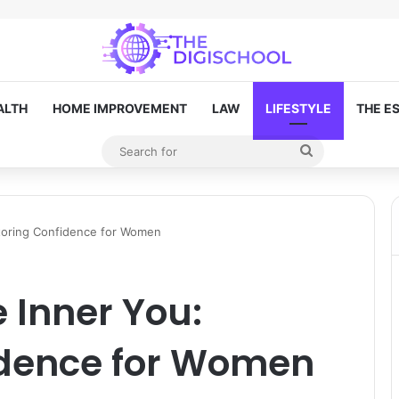
ALTH
HOME IMPROVEMENT
LAW
LIFESTYLE
THE E
Search
Random Article
for
toring Confidence for Women
 Inner You:
idence for Women