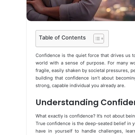
Table of Contents
Confidence is the quiet force that drives us 
world with a sense of purpose. For many wo
fragile, easily shaken by societal pressures, 
building that confidence isn’t about becomin
strong, capable individual you already are.
Understanding Confide
What exactly is confidence? It’s not about bei
True confidence is the deep-seated belief in yo
have in yourself to handle challenges, lea