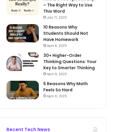
– The Right Way to Use
This Word
July 11, 2025
10 Reasons Why
Students Should Not
Have Homework
April 8, 2025
30+ Higher-Order
Thinking Questions: Your
Key to Smarter Thinking
April 9, 2025
5 Reasons Why Math
Feels So Hard
April 9, 2025
Recent Tech News