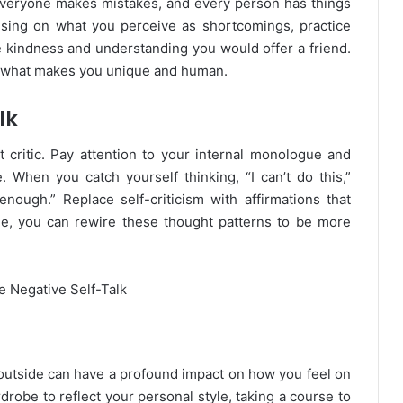
. Everyone makes mistakes, and every person has things
using on what you perceive as shortcomings, practice
e kindness and understanding you would offer a friend.
f what makes you unique and human.
lk
critic. Pay attention to your internal monologue and
 When you catch yourself thinking, “I can’t do this,”
 enough.” Replace self-criticism with affirmations that
me, you can rewire these thought patterns to be more
 outside can have a profound impact on how you feel on
robe to reflect your personal style, taking a course to