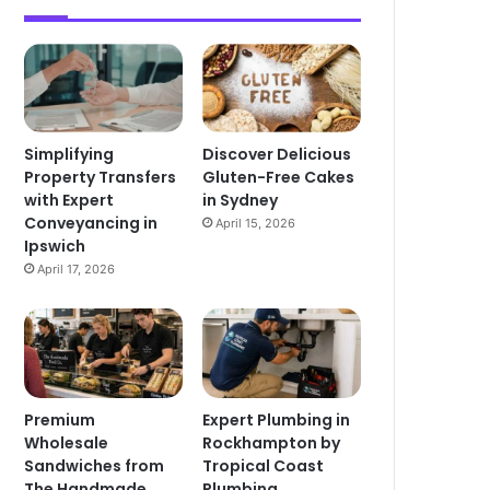
Simplifying
Discover Delicious
Property Transfers
Gluten-Free Cakes
with Expert
in Sydney
Conveyancing in
April 15, 2026
Ipswich
April 17, 2026
Premium
Expert Plumbing in
Wholesale
Rockhampton by
Sandwiches from
Tropical Coast
The Handmade
Plumbing