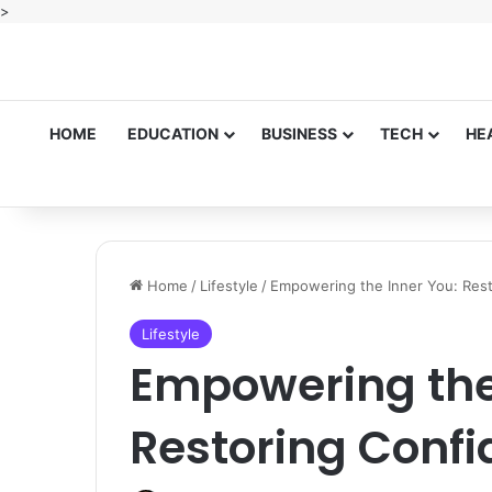
>
HOME
EDUCATION
BUSINESS
TECH
HE
Home
/
Lifestyle
/
Empowering the Inner You: Res
Lifestyle
Empowering the
Restoring Conf