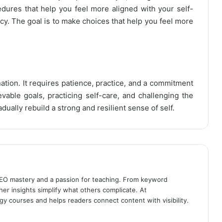
edures that help you feel more aligned with your self-
cy. The goal is to make choices that help you feel more
nation. It requires patience, practice, and a commitment
vable goals, practicing self-care, and challenging the
dually rebuild a strong and resilient sense of self.
SEO mastery and a passion for teaching. From keyword
her insights simplify what others complicate. At
gy courses and helps readers connect content with visibility.