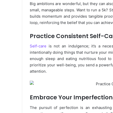
Big ambitions are wonderful, but they can als
small, manageable steps. Want to run a 5k? St
builds momentum and provides tangible proof 
loop, reinforcing the belief that you can achie
Practice Consistent Self-Ca
Self-care
is not an indulgence; it’s a neces
intentionally doing things that nurture your m
enough sleep and eating nutritious food to
prioritize your well-being, you send a powerf
attention.
Embrace Your Imperfection
The pursuit of perfection is an exhaustin