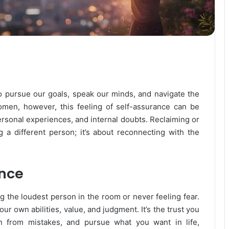
to pursue our goals, speak our minds, and navigate the
men, however, this feeling of self-assurance can be
personal experiences, and internal doubts. Reclaiming or
g a different person; it’s about reconnecting with the
nce
ng the loudest person in the room or never feeling fear.
ur own abilities, value, and judgment. It’s the trust you
rn from mistakes, and pursue what you want in life,