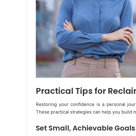
Practical Tips for Recl
Restoring your confidence is a personal jour
These practical strategies can help you build
Set Small, Achievable Goals