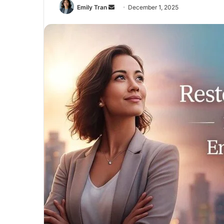
Send
Emily Tran
December 1, 2025
an
email