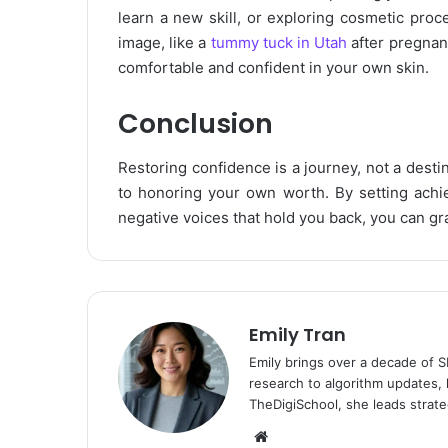
learn a new skill, or exploring cosmetic proc
image, like a
tummy tuck in Utah
after pregnan
comfortable and confident in your own skin.
Conclusion
Restoring confidence is a journey, not a desti
to honoring your own worth. By setting achie
negative voices that hold you back, you can gra
Emily Tran
Emily brings over a decade of 
research to algorithm updates, 
TheDigiSchool, she leads strate
Website