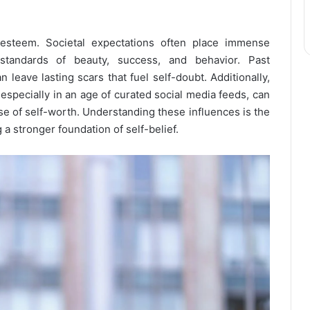
-esteem. Societal expectations often place immense
tandards of beauty, success, and behavior. Past
 leave lasting scars that fuel self-doubt. Additionally,
especially in an age of curated social media feeds, can
e of self-worth. Understanding these influences is the
 a stronger foundation of self-belief.