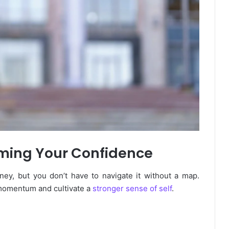
aiming Your Confidence
ney, but you don’t have to navigate it without a map.
 momentum and cultivate a
stronger sense of self
.