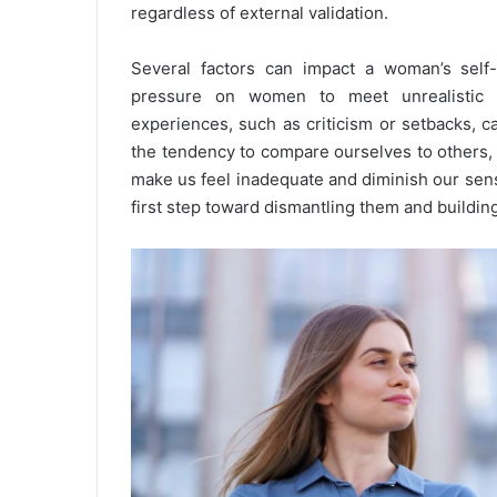
regardless of external validation.
Several factors can impact a woman’s self
pressure on women to meet unrealistic s
experiences, such as criticism or setbacks, can
the tendency to compare ourselves to others, 
make us feel inadequate and diminish our sens
first step toward dismantling them and building