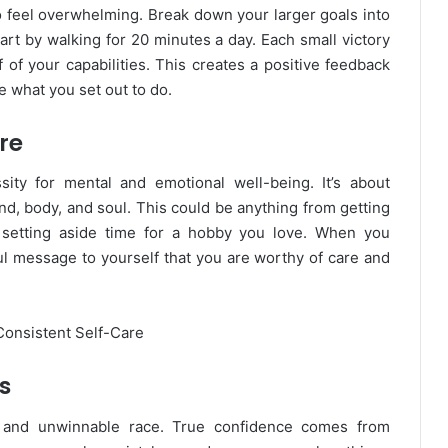
o feel overwhelming. Break down your larger goals into
art by walking for 20 minutes a day. Each small victory
of your capabilities. This creates a positive feedback
ve what you set out to do.
re
sity for mental and emotional well-being. It’s about
ind, body, and soul. This could be anything from getting
 setting aside time for a hobby you love. When you
ul message to yourself that you are worthy of care and
s
g and unwinnable race. True confidence comes from