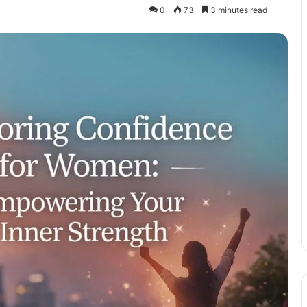
0
73
3 minutes read