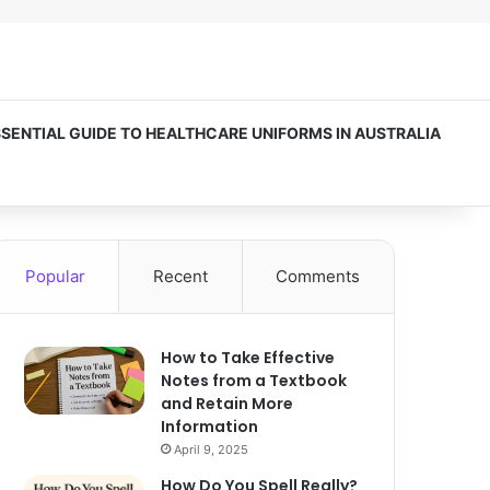
SSENTIAL GUIDE TO HEALTHCARE UNIFORMS IN AUSTRALIA
Popular
Recent
Comments
How to Take Effective
Notes from a Textbook
and Retain More
Information
April 9, 2025
How Do You Spell Really?