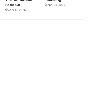
Food Co.
April 14, 2026
April 15, 2026