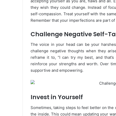
accepting yourself as you are, flaws and all
they wish they could change. Instead of foc
self-compassion. Treat yourself with the sam
Remember that your imperfections are part o
Challenge Negative Self-Ta
The voice in your head can be your harshest 
challenge negative thoughts when they arise.
reframe it to, “I can try my best, and that’s
reinforce your strengths and worth. Over ti
supportive and empowering.
Invest in Yourself
Sometimes, taking steps to feel better on the
the inside. This could mean updating your ward