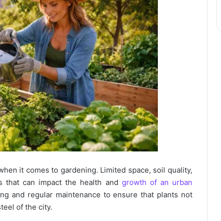
when it comes to gardening. Limited space, soil quality,
es that can impact the health and
growth of an urban
ing and regular maintenance to ensure that plants not
eel of the city.