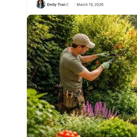
Send
Emily Tran
March 19, 2026
an
email