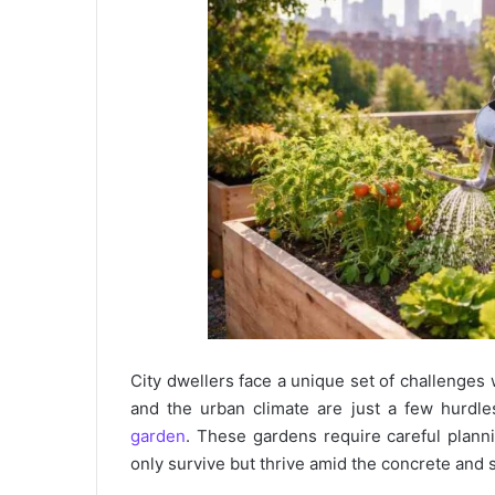
City dwellers face a unique set of challenges 
and the urban climate are just a few hurdl
garden
. These gardens require careful plann
only survive but thrive amid the concrete and st