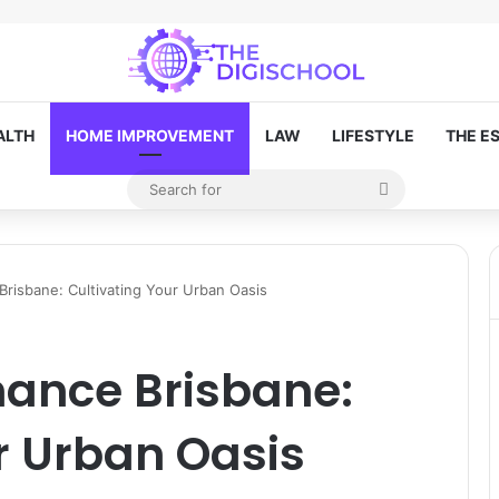
ALTH
HOME IMPROVEMENT
LAW
LIFESTYLE
THE E
Search
Random Article
for
risbane: Cultivating Your Urban Oasis
ance Brisbane:
r Urban Oasis