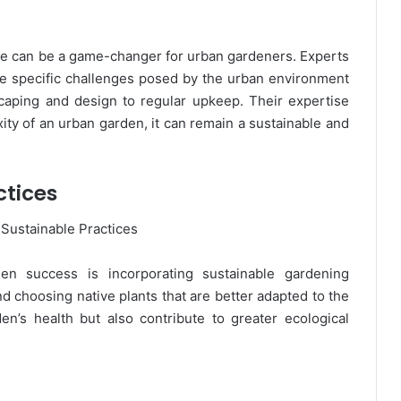
nce can be a game-changer for urban gardeners. Experts
e specific challenges posed by the urban environment
caping and design to regular upkeep. Their expertise
ity of an urban garden, it can remain a sustainable and
ctices
en success is incorporating sustainable gardening
nd choosing native plants that are better adapted to the
n’s health but also contribute to greater ecological