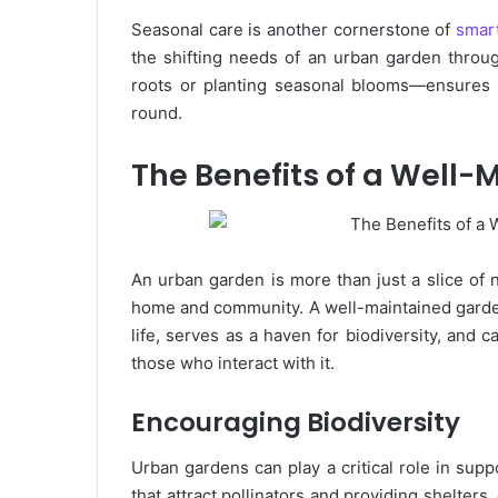
Seasonal care is another cornerstone of
smart
the shifting needs of an urban garden throu
roots or planting seasonal blooms—ensures t
round.
The Benefits of a Well
An urban garden is more than just a slice of na
home and community. A well-maintained garden o
life, serves as a haven for biodiversity, and
those who interact with it.
Encouraging Biodiversity
Urban gardens can play a critical role in supp
that attract pollinators and providing shelters