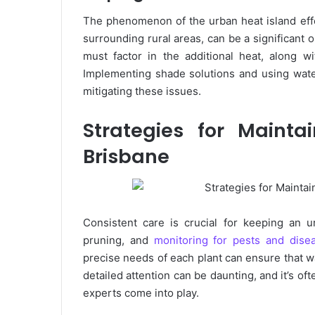
The phenomenon of the urban heat island effe
surrounding rural areas, can be a significant 
must factor in the additional heat, along wi
Implementing shade solutions and using wate
mitigating these issues.
Strategies for Maint
Brisbane
Consistent care is crucial for keeping an u
pruning, and
monitoring for pests and dise
precise needs of each plant can ensure that wa
detailed attention can be daunting, and it’s o
experts come into play.