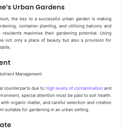
ne’s Urban Gardens
ium, the key to a successful urban garden is making
ardening, container planting, and utilising balcony and
 residents maximise their gardening potential. Using
 not only a place of beauty but also a provision for
dlife.
ent
ural counterparts due to
high levels of contamination
and
ironment, special attention must be paid to soil health.
with organic matter, and careful selection and rotation
nt suitable for gardening in an urban setting.
mate