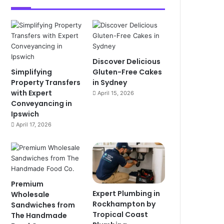
Discover Delicious
Simplifying
Gluten-Free Cakes
Property Transfers
in Sydney
with Expert
April 15, 2026
Conveyancing in
Ipswich
April 17, 2026
Premium
Expert Plumbing in
Wholesale
Rockhampton by
Sandwiches from
Tropical Coast
The Handmade