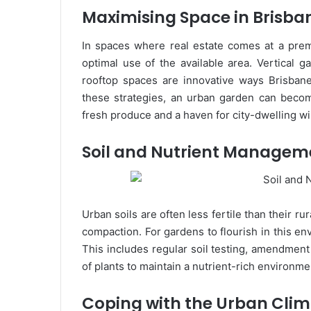
Maximising Space in Brisba
In spaces where real estate comes at a prem
optimal use of the available area. Vertical g
rooftop spaces are innovative ways Brisbane
these strategies, an urban garden can become
fresh produce and a haven for city-dwelling wil
Soil and Nutrient Managem
Urban soils are often less fertile than their r
compaction. For gardens to flourish in this env
This includes regular soil testing, amendment 
of plants to maintain a nutrient-rich environme
Coping with the Urban Cli