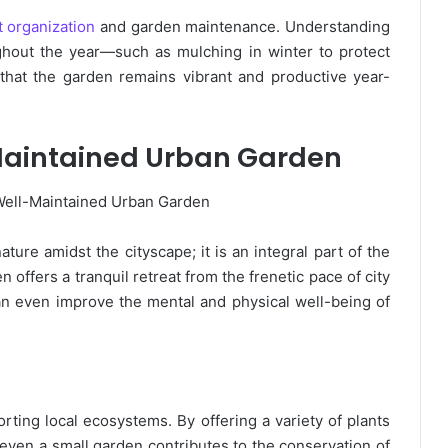
 organization
and garden maintenance. Understanding
ghout the year—such as mulching in winter to protect
hat the garden remains vibrant and productive year-
-Maintained Urban Garden
ture amidst the cityscape; it is an integral part of the
ffers a tranquil retreat from the frenetic pace of city
 can even improve the mental and physical well-being of
orting local ecosystems. By offering a variety of plants
, even a small garden contributes to the conservation of