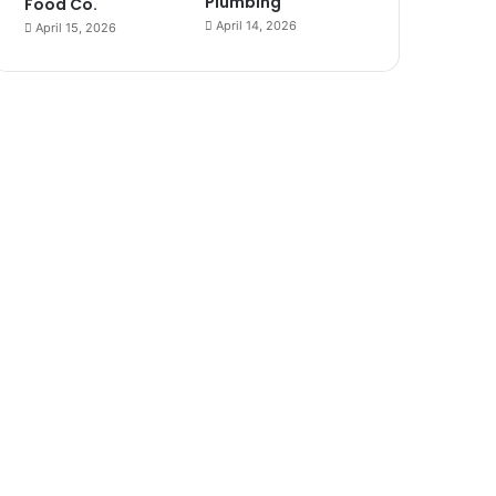
Plumbing
Food Co.
April 14, 2026
April 15, 2026