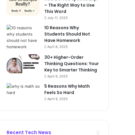
– The Right Way to Use
This Word
July 11, 2025
10 Reasons Why
Students Should Not
Have Homework
April 8, 2025
30+ Higher-Order
Thinking Questions: Your
Key to Smarter Thinking
April 9, 2025
5 Reasons Why Math
Feels So Hard
April 9, 2025
Recent Tech News