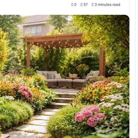
0
57
3 minutes read