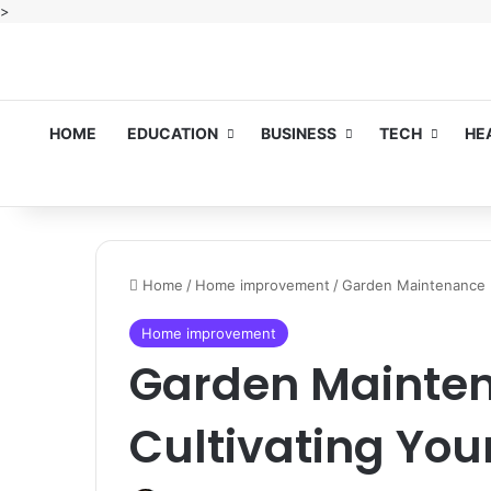
>
HOME
EDUCATION
BUSINESS
TECH
HE
Home
/
Home improvement
/
Garden Maintenance B
Home improvement
Garden Mainten
Cultivating You