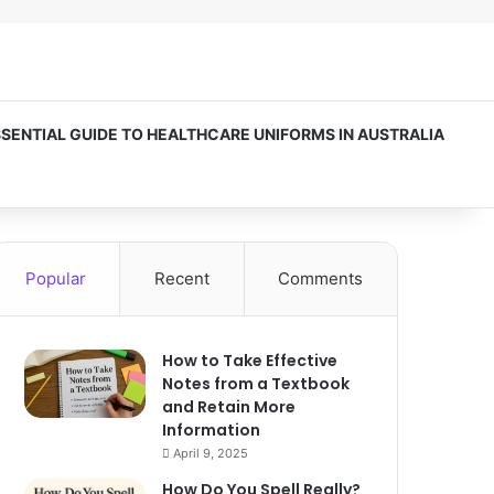
SSENTIAL GUIDE TO HEALTHCARE UNIFORMS IN AUSTRALIA
Popular
Recent
Comments
How to Take Effective
Notes from a Textbook
and Retain More
Information
April 9, 2025
How Do You Spell Really?