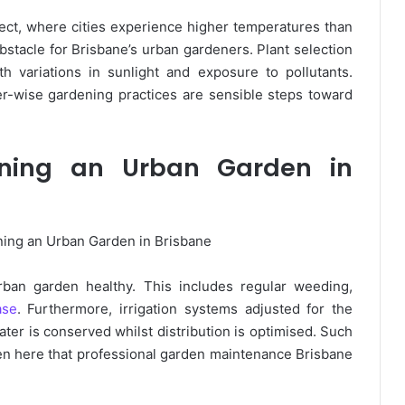
ct, where cities experience higher temperatures than
obstacle for Brisbane’s urban gardeners. Plant selection
th variations in sunlight and exposure to pollutants.
r-wise gardening practices are sensible steps toward
aining an Urban Garden in
rban garden healthy. This includes regular weeding,
ase
. Furthermore, irrigation systems adjusted for the
ter is conserved whilst distribution is optimised. Such
ften here that professional garden maintenance Brisbane