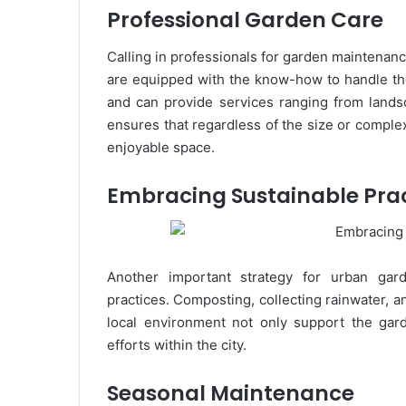
Professional Garden Care
Calling in professionals for garden maintena
are equipped with the know-how to handle th
and can provide services ranging from lands
ensures that regardless of the size or complex
enjoyable space.
Embracing Sustainable Pra
Another important strategy for urban gard
practices. Composting, collecting rainwater, a
local environment not only support the garde
efforts within the city.
Seasonal Maintenance