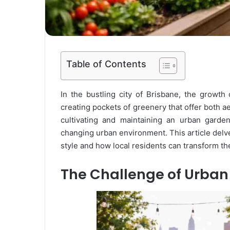
Table of Contents
In the bustling city of Brisbane, the growth
creating pockets of greenery that offer both 
cultivating and maintaining an urban garden 
changing urban environment. This article delv
style and how local residents can transform the
The Challenge of Urba