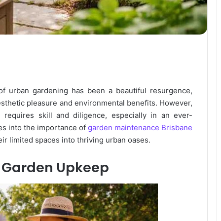
 of urban gardening has been a beautiful resurgence,
aesthetic pleasure and environmental benefits. However,
requires skill and diligence, especially in an ever-
es into the importance of
garden maintenance Brisbane
ir limited spaces into thriving urban oases.
n Garden Upkeep