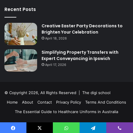
Recent Posts
Creative Easter Party Decorations to
Brighten Your Celebration
April 18, 2026
Simplifying Property Transfers with
Expert Conveyancing in Ipswich
April 17, 2026
© Copyright 2026, All Rights Reserved | The digi school
Home
About
Contact
Privacy Policy
Terms And Conditions
The Essential Guide to Healthcare Uniforms in Australia