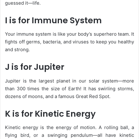
guessed it—life.
I is for Immune System
Your
immune system
is like your body’s superhero team. It
fights off germs, bacteria, and viruses to keep you healthy
and strong.
J is for Jupiter
Jupiter is the largest planet in our solar system—more
than 300 times the size of Earth! It has swirling storms,
dozens of moons, and a famous Great Red Spot.
K is for Kinetic Energy
Kinetic energy is the energy of motion. A rolling ball, a
flying bird, or a swinging pendulum—all have kinetic