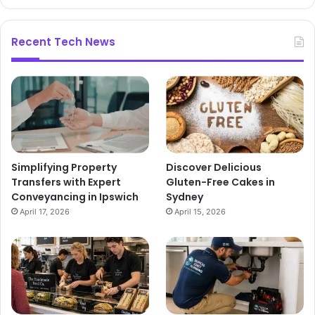
Recent Tech News
Simplifying Property
Discover Delicious
Transfers with Expert
Gluten-Free Cakes in
Conveyancing in Ipswich
Sydney
April 17, 2026
April 15, 2026