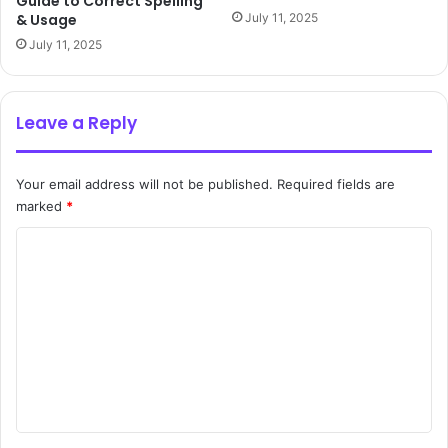
Guide to Correct Spelling
& Usage
July 11, 2025
July 11, 2025
Leave a Reply
Your email address will not be published.
Required fields are
marked
*
C
o
m
m
e
n
t