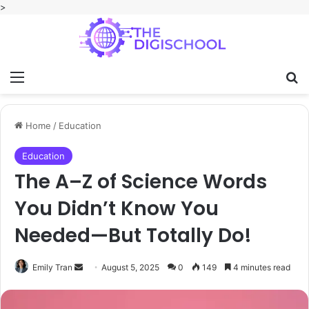
>
Menu
Se
Home
/
Education
Education
The A–Z of Science Words
You Didn’t Know You
Needed—But Totally Do!
Send
Emily Tran
August 5, 2025
0
149
4 minutes read
an
email