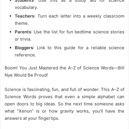
Students
: Use this as a study aid for science
vocabulary.
Teachers
: Turn each letter into a weekly classroom
theme.
Parents
: Use the list for fun bedtime science stories
or trivia.
Bloggers
: Link to this guide for a reliable science
reference.
Boom! You Just Mastered the A–Z of Science Words—Bill
Nye Would Be Proud!
Science is fascinating, fun, and full of wonder. This
A–Z of
Science Words
proves that even a simple alphabet can
open doors to big ideas. So the next time someone asks
what “Xenon” is or how gravity works, you’ll have the
answers at your fingertips.