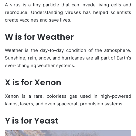
A
virus
is a tiny particle that can invade living cells and
reproduce. Understanding viruses has helped scientists
create vaccines and save lives.
W is for Weather
Weather
is the day-to-day condition of the atmosphere.
Sunshine, rain, snow, and hurricanes are all part of Earth’s
ever-changing weather systems.
X is for Xenon
Xenon
is a rare, colorless gas used in high-powered
lamps, lasers, and even spacecraft propulsion systems.
Y is for Yeast