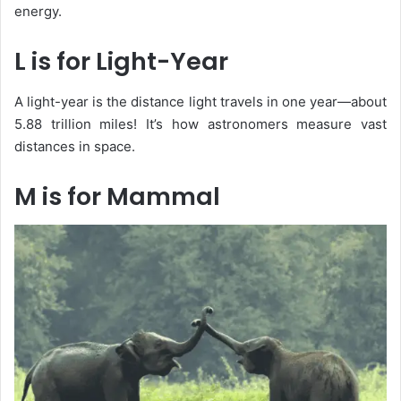
energy.
L is for Light-Year
A
light-year
is the distance light travels in one year—about
5.88 trillion miles! It’s how astronomers measure vast
distances in space.
M is for Mammal