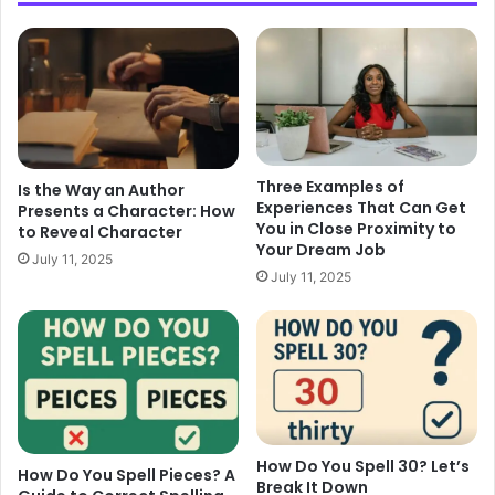
Three Examples of
Is the Way an Author
Experiences That Can Get
Presents a Character: How
You in Close Proximity to
to Reveal Character
Your Dream Job
July 11, 2025
July 11, 2025
How Do You Spell 30? Let’s
How Do You Spell Pieces? A
Break It Down