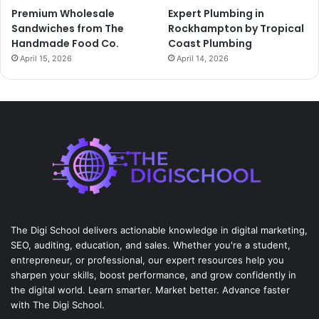
Premium Wholesale
Expert Plumbing in
Sandwiches from The
Rockhampton by Tropical
Handmade Food Co.
Coast Plumbing
April 15, 2026
April 14, 2026
The Digi School delivers actionable knowledge in digital marketing,
SEO, auditing, education, and sales. Whether you're a student,
entrepreneur, or professional, our expert resources help you
sharpen your skills, boost performance, and grow confidently in
the digital world. Learn smarter. Market better. Advance faster
with The Digi School.