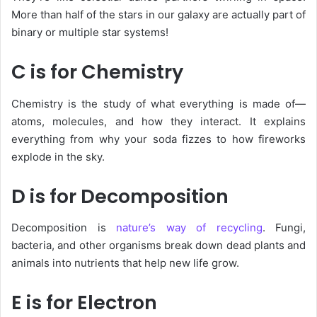
More than half of the stars in our galaxy are actually part of
binary or multiple star systems!
C is for Chemistry
Chemistry
is the study of what everything is made of—
atoms, molecules, and how they interact. It explains
everything from why your soda fizzes to how fireworks
explode in the sky.
D is for Decomposition
Decomposition is
nature’s way of recycling
. Fungi,
bacteria, and other organisms break down dead plants and
animals into nutrients that help new life grow.
E is for Electron