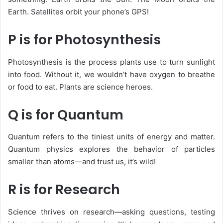
Earth. Satellites orbit your phone’s GPS!
P is for Photosynthesis
Photosynthesis is the process plants use to turn sunlight
into food. Without it, we wouldn’t have oxygen to breathe
or food to eat. Plants are science heroes.
Q is for Quantum
Quantum
refers to the tiniest units of energy and matter.
Quantum physics explores the behavior of particles
smaller than atoms—and trust us, it’s wild!
R is for Research
Science thrives on
research
—asking questions, testing