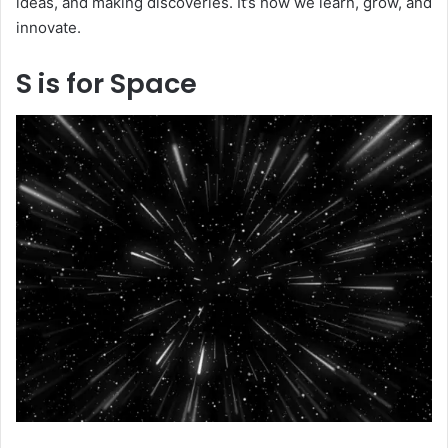
ideas, and making discoveries. It’s how we learn, grow, and
innovate.
S is for Space