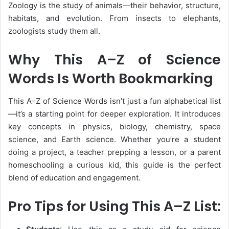
Zoology
is the study of animals—their behavior, structure,
habitats, and evolution. From insects to elephants,
zoologists study them all.
Why This A–Z of Science
Words Is Worth Bookmarking
This
A–Z of Science Words
isn’t just a fun alphabetical list
—it’s a starting point for deeper exploration. It introduces
key concepts in physics, biology, chemistry, space
science, and Earth science. Whether you’re a student
doing a project, a teacher prepping a lesson, or a parent
homeschooling a curious kid, this guide is the perfect
blend of
education and engagement
.
Pro Tips for Using This A–Z List: