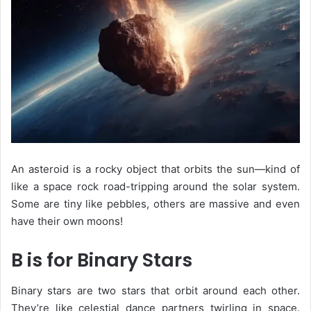
An
asteroid
is a rocky object that orbits the sun—kind of
like a space rock road-tripping around the solar system.
Some are tiny like pebbles, others are massive and even
have their own moons!
B is for Binary Stars
Binary stars are two stars that orbit around each other.
They’re like celestial dance partners twirling in space.