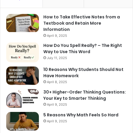
How to Take Effective Notes from a
Textbook and Retain More
Information
April 9, 2025
How Do You Spell Really? – The Right
Way to Use This Word
July 11, 2025
10 Reasons Why Students Should Not
Have Homework
April 8, 2025
30+ Higher-Order Thinking Questions:
Your Key to Smarter Thinking
April 9, 2025
5 Reasons Why Math Feels So Hard
April 9, 2025