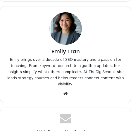
Emily Tran
Emily brings over a decade of SEO mastery and a passion for
teaching. From keyword research to algorithm updates, her
insights simplify what others complicate. At TheDigiSchool, she
leads strategy courses and helps readers connect content with
visibility.
Website