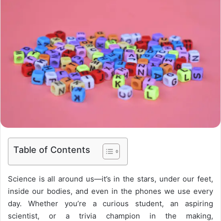
Table of Contents
Science is all around us—it’s in the stars, under our feet,
inside our bodies, and even in the phones we use every
day. Whether you’re a curious student, an aspiring
scientist, or a trivia champion in the making,