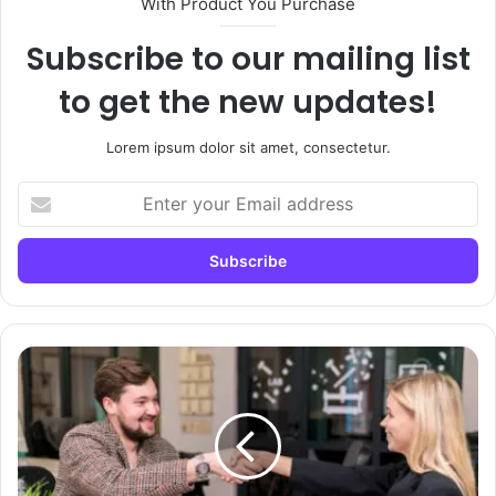
With Product You Purchase
Subscribe to our mailing list
to get the new updates!
Lorem ipsum dolor sit amet, consectetur.
Enter
your
Email
address
What
Is
High
Ticket
Sales
and
How