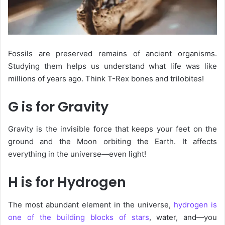
Fossils
are preserved remains of ancient organisms.
Studying them helps us understand what life was like
millions of years ago. Think T-Rex bones and trilobites!
G is for Gravity
Gravity is the invisible force that keeps your feet on the
ground and the Moon orbiting the Earth. It affects
everything in the universe—even light!
H is for Hydrogen
The most abundant element in the universe,
hydrogen
is
one of the building blocks of stars
, water, and—you