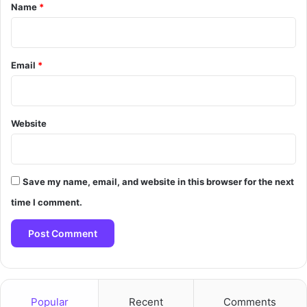
*
Name
*
Email
*
Website
Save my name, email, and website in this browser for the next
time I comment.
Popular
Recent
Comments