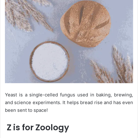
Yeast
is a single-celled fungus used in baking, brewing,
and science experiments. It helps bread rise and has even
been sent to space!
Z is for Zoology