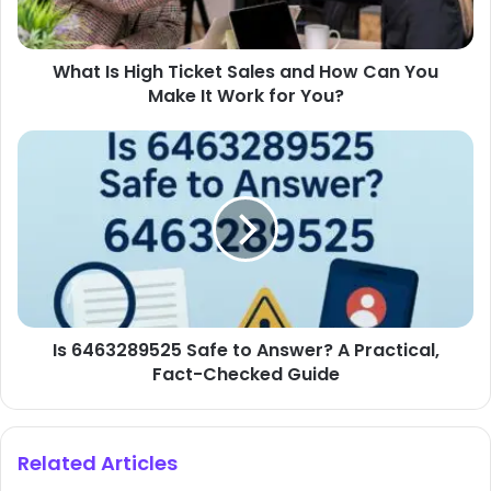
Can
You
What Is High Ticket Sales and How Can You
Make
It
Make It Work for You?
Work
for
Is
You?
6463289525
Safe
to
Answer?
A
Practical,
Fact-
Checked
Is 6463289525 Safe to Answer? A Practical,
Guide
Fact-Checked Guide
Related Articles