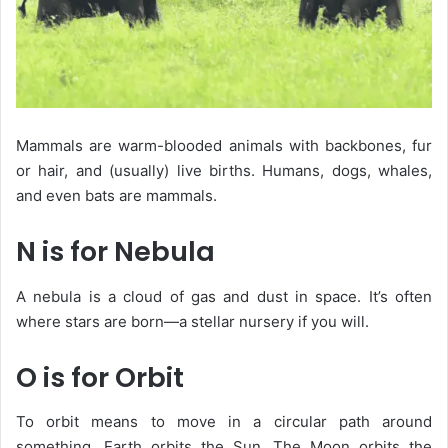
Mammals are warm-blooded animals with backbones, fur
or hair, and (usually) live births. Humans, dogs, whales,
and even bats are mammals.
N is for Nebula
A
nebula
is a cloud of gas and dust in space. It’s often
where stars are born—a stellar nursery if you will.
O is for Orbit
To
orbit
means to move in a circular path around
something. Earth orbits the Sun. The Moon orbits the