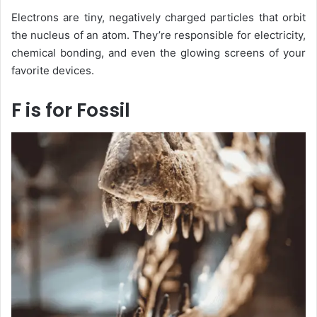
Electrons are tiny, negatively charged particles that orbit
the nucleus of an atom. They’re responsible for electricity,
chemical bonding, and even the glowing screens of your
favorite devices.
F is for Fossil