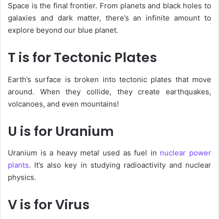
Space
is the final frontier. From planets and black holes to
galaxies and dark matter, there’s an infinite amount to
explore beyond our blue planet.
T is for Tectonic Plates
Earth’s surface is broken into
tectonic plates
that move
around. When they collide, they create earthquakes,
volcanoes, and even mountains!
U is for Uranium
Uranium
is a heavy metal used as fuel in
nuclear power
plants
. It’s also key in studying radioactivity and nuclear
physics.
V is for Virus