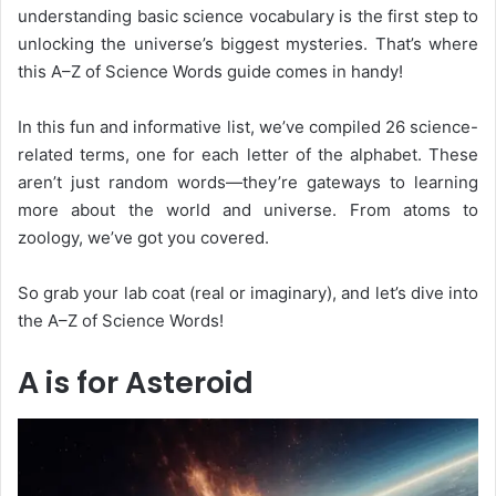
understanding basic science vocabulary is the first step to
unlocking the universe’s biggest mysteries. That’s where
this
A–Z of Science Words
guide comes in handy!
In this fun and informative list, we’ve compiled 26 science-
related terms, one for each letter of the alphabet. These
aren’t just random words—they’re gateways to learning
more about the world and universe. From atoms to
zoology, we’ve got you covered.
So grab your lab coat (real or imaginary), and let’s dive into
the
A–Z of Science Words
!
A is for Asteroid